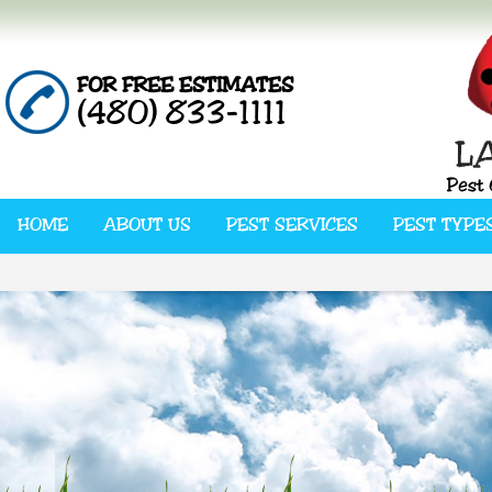
FOR FREE ESTIMATES
(480) 833-1111
HOME
ABOUT US
PEST SERVICES
PEST TYPE