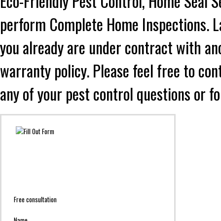
Eco-Friendly Pest Control, Home Seal S
perform Complete Home Inspections. Lad
you already are under contract with an
warranty policy. Please feel free to co
any of your pest control questions or f
Free consultation
Name