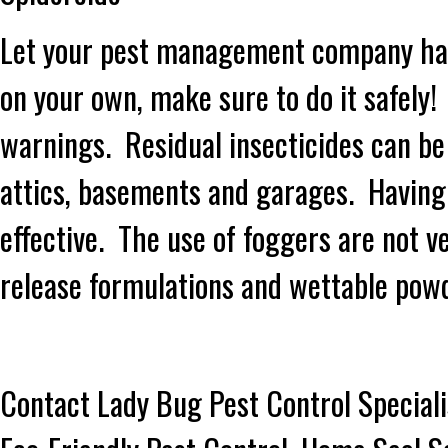
Let your pest management company handl
on your own, make sure to do it safely!
warnings. Residual insecticides can be 
attics, basements and garages. Having
effective. The use of foggers are not 
release formulations and wettable pow
Contact Lady Bug Pest Control Speciali