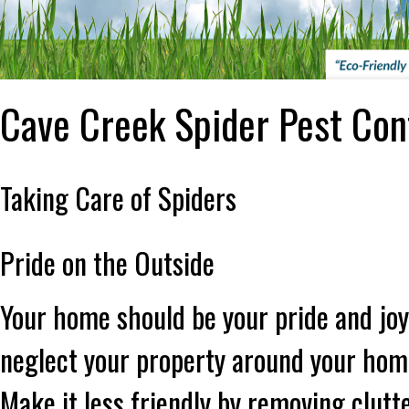
Cave Creek Spider Pest Con
Taking Care of Spiders
Pride on the Outside
Your home should be your pride and joy
neglect your property around your home
Make it less friendly by removing clutt