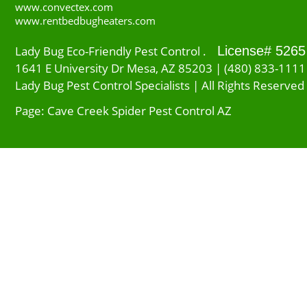
www.convectex.com
www.rentbedbugheaters.com
Lady Bug Eco-Friendly Pest Control .
License# 5265
1641 E University Dr Mesa, AZ 85203 | (480) 833-1111
Lady Bug Pest Control Specialists | All Rights Reserved
Page: Cave Creek Spider Pest Control AZ