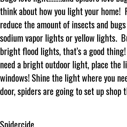
think about how you light your home! R
reduce the amount of insects and bugs
sodium vapor lights or yellow lights. B
bright flood lights, that’s a good thing
need a bright outdoor light, place the 
windows! Shine the light where you need 
door, spiders are going to set up shop 
Spidercide