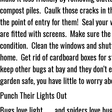
compost piles. Caulk those cracks in th
the point of entry for them! Seal you
are fitted with screens. Make sure the
condition. Clean the windows and shut
home. Get rid of cardboard boxes for st
keep other bugs at bay and they don’t 
garden safe, you have little to worry a
Punch Their Lights Out
Bugs love light……..and spiders love bug