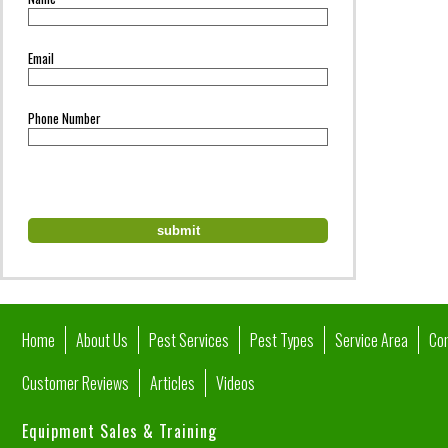
Email
Phone Number
Home
About Us
Pest Services
Pest Types
Service Area
Co
Customer Reviews
Articles
Videos
Equipment Sales & Training